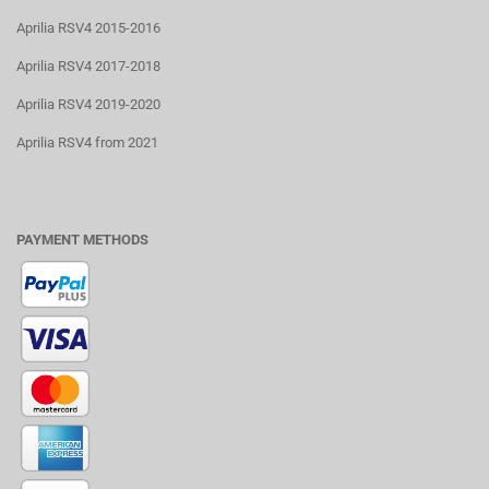
Aprilia RSV4 2015-2016
Aprilia RSV4 2017-2018
Aprilia RSV4 2019-2020
Aprilia RSV4 from 2021
PAYMENT METHODS