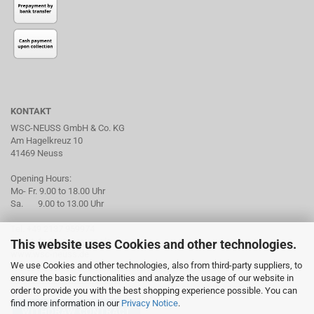
KONTAKT
WSC-NEUSS GmbH & Co. KG
Am Hagelkreuz 10
41469 Neuss
Opening Hours:
Mo- Fr. 9.00 to 18.00 Uhr
Sa. 9.00 to 13.00 Uhr
Tel. +49 2137 959974
mail: info@wsc-neuss.de
This website uses Cookies and other technologies.
www.wsc-neuss.de
We use Cookies and other technologies, also from third-party suppliers, to
ensure the basic functionalities and analyze the usage of our website in
Subscribe to our Newsletter
order to provide you with the best shopping experience possible. You can
find more information in our
Privacy Notice
.
WITHDRAW CONTRACT