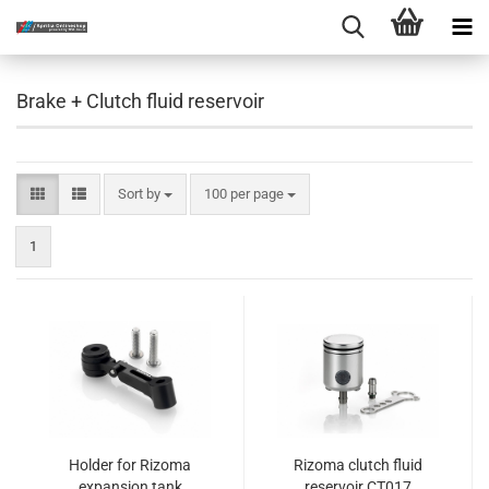
Brake + Clutch fluid reservoir
Sort by
per page
Sort by
100 per page
1
Holder for Rizoma
Rizoma clutch fluid
expansion tank
reservoir CT017