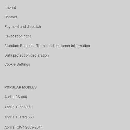
Imprint
Contact
Payment and dispatch
Revocation right
Standard Business Terms and customer information
Data protection declaration
Cookie Settings
POPULAR MODELS
Aprilia RS 660
Aprilia Tuono 660
Aprilia Tuareg 660
Aprilia RSV4 2009-2014