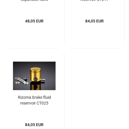
48,05 EUR
84,05 EUR
Rizoma brake fluid
reservoir CT025
84,05 EUR