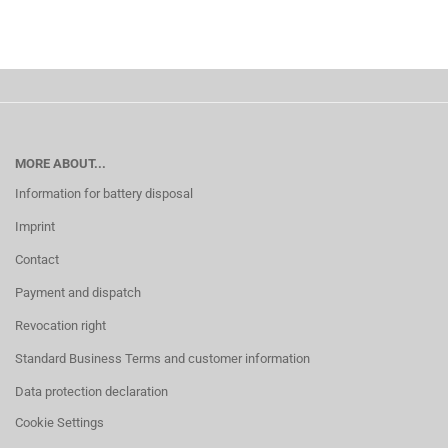
MORE ABOUT...
Information for battery disposal
Imprint
Contact
Payment and dispatch
Revocation right
Standard Business Terms and customer information
Data protection declaration
Cookie Settings