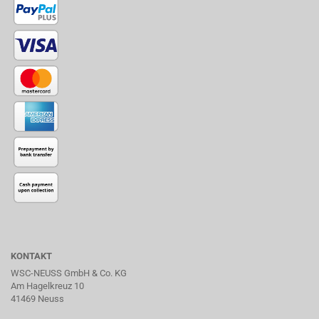
KONTAKT
WSC-NEUSS GmbH & Co. KG
Am Hagelkreuz 10
41469 Neuss