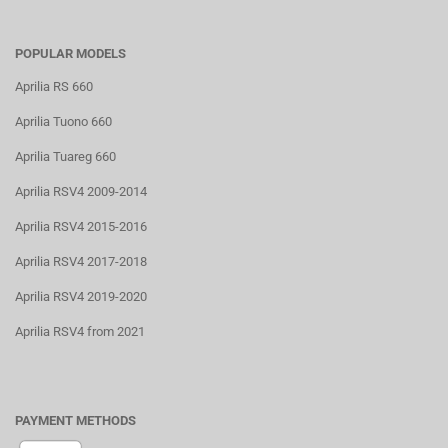
POPULAR MODELS
Aprilia RS 660
Aprilia Tuono 660
Aprilia Tuareg 660
Aprilia RSV4 2009-2014
Aprilia RSV4 2015-2016
Aprilia RSV4 2017-2018
Aprilia RSV4 2019-2020
Aprilia RSV4 from 2021
PAYMENT METHODS