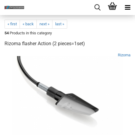
« first
« back
next »
last »
54
Products in this category
Rizoma flasher Action (2 pieces=1set)
Rizoma