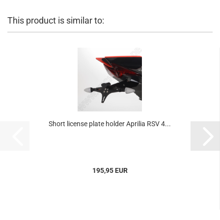
This product is similar to:
Short license plate holder Aprilia RSV 4...
195,95 EUR