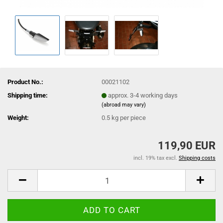
Product No.:
00021102
Shipping time:
approx. 3-4 working days
(abroad may vary)
Weight:
0.5
kg per piece
119,90 EUR
incl. 19% tax excl.
Shipping costs