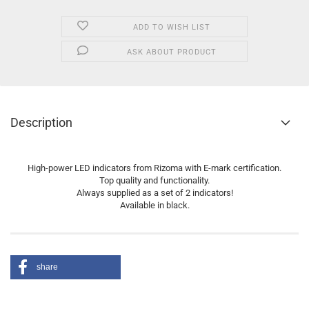
ADD TO WISH LIST
ASK ABOUT PRODUCT
Description
High-power LED indicators from Rizoma with E-mark certification.
Top quality and functionality.
Always supplied as a set of 2 indicators!
Available in black.
share