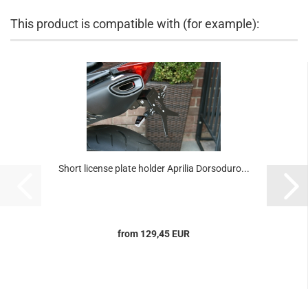
This product is compatible with (for example):
Short license plate holder Aprilia Dorsoduro...
from 129,45 EUR